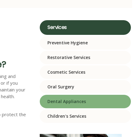
Services
Preventive Hygiene
Restorative Services
e?
Cosmetic Services
hing and
 or if you
Oral Surgery
maintain your
 health.
Dental Appliances
p protect the
Children's Services