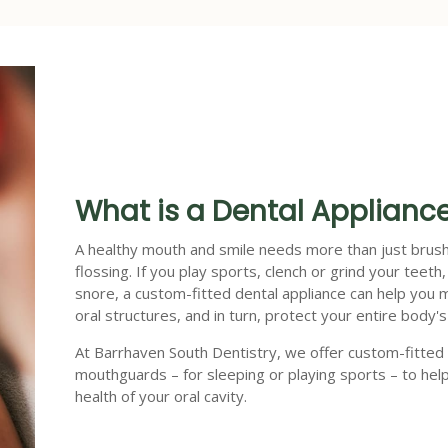
What is a Dental Applianc
A healthy mouth and smile needs more than just brus
flossing. If you play sports, clench or grind your teeth,
snore, a custom-fitted dental appliance can help you 
oral structures, and in turn, protect your entire body's
At Barrhaven South Dentistry, we offer custom-fitted
mouthguards – for sleeping or playing sports – to hel
health of your oral cavity.