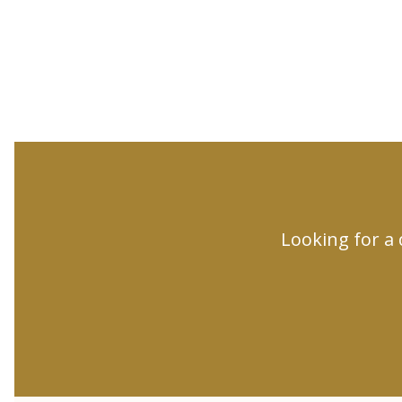
Looking for a 