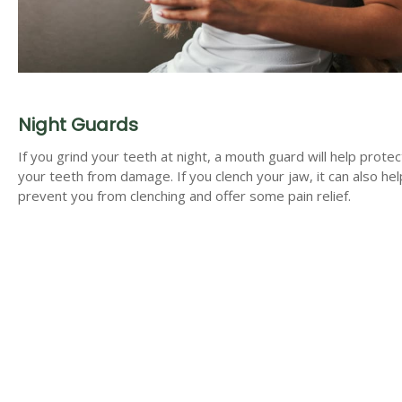
Night Guards
If you grind your teeth at night, a mouth guard will help protec
your teeth from damage. If you clench your jaw, it can also hel
prevent you from clenching and offer some pain relief.