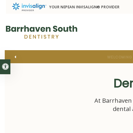
YOUR NEPEAN INVISALIGN® PROVIDER
Accessible Version
Den
At
Barrhaven 
dental 