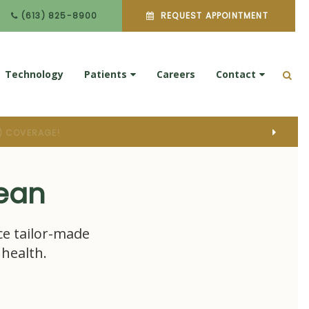
(613) 825-8900
REQUEST APPOINTMENT
Technology
Patients
Careers
Contact
Ope
pean
ce tailor-made
 health.