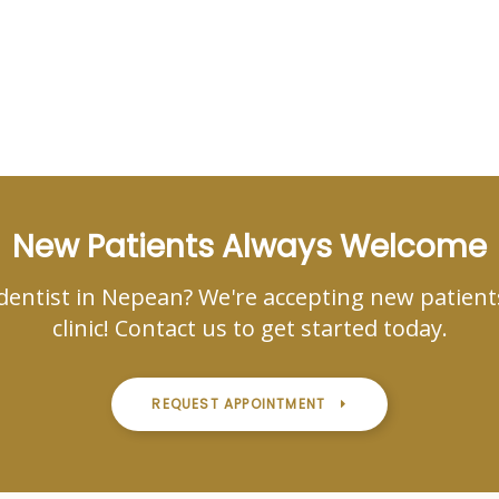
New Patients Always Welcome
dentist in Nepean? We're accepting new patient
clinic! Contact us to get started today.
REQUEST APPOINTMENT