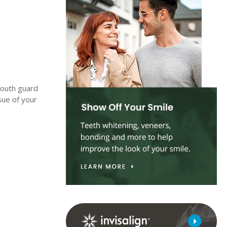
 mouth guard
sue of your