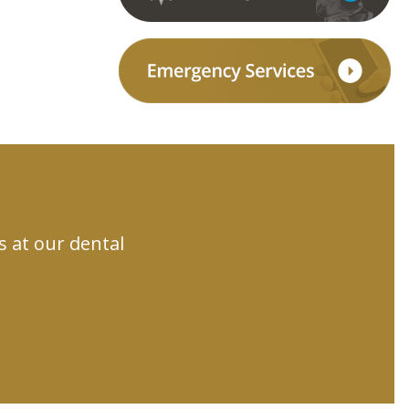
s at our dental