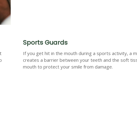
Sports Guards
t
If you get hit in the mouth during a sports activity, a
p
creates a barrier between your teeth and the soft tis
mouth to protect your smile from damage.