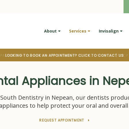
About
Services
Invisalign
LOOKING TO BOOK AN APPOINTMENT? CLICK TO CONTACT US
tal Appliances in Ne
South Dentistry
in Nepean, our dentists produ
appliances to help protect your oral and overall
REQUEST APPOINTMENT